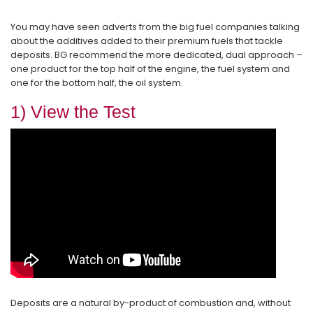
You may have seen adverts from the big fuel companies talking
about the additives added to their premium fuels that tackle
deposits. BG recommend the more dedicated, dual approach –
one product for the top half of the engine, the fuel system and
one for the bottom half, the oil system.
1) View the Test
Deposits are a natural by-product of combustion and, without