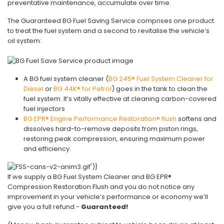
preventative maintenance, accumulate over time.
The Guaranteed BG Fuel Saving Service comprises one product
to treat the fuel system and a second to revitalise the vehicle’s
oil system:
A BG fuel system cleaner (
BG 245® Fuel System Cleaner for
Diesel
or
BG 44K® for Petrol
) goes in the tank to clean the
fuel system. It’s vitally effective at cleaning carbon-covered
fuel injectors
BG EPR® Engine Performance Restoration® flush
softens and
dissolves hard-to-remove deposits from piston rings,
restoring peak compression, ensuring maximum power
and efficiency.
If we supply a BG Fuel System Cleaner and BG EPR®
Compression Restoration Flush and you do not notice any
improvement in your vehicle’s performance or economy we’ll
give you a full refund -
Guaranteed!