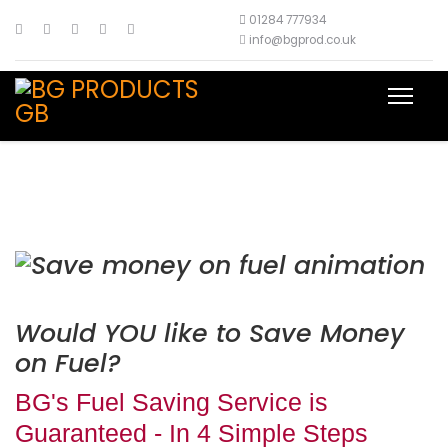
01284 777934
info@bgprod.co.uk
Would YOU like to Save Money
on Fuel?
BG's Fuel Saving Service is
Guaranteed - In 4 Simple Steps