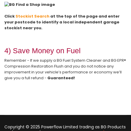
Click
Stockist Search
at the top of the page and enter
your postcode
to identify a local independent garage
stockist near you.
4) Save Money on Fuel
Remember - If we supply a BG Fuel System Cleaner and BG EPR®
Compression Restoration Flush and you do not notice any
improvement in your vehicle’s performance or economy we’ll
give you a full refund -
Guaranteed!
Copyright © 2025 Powerflow Limited trading as BG Products