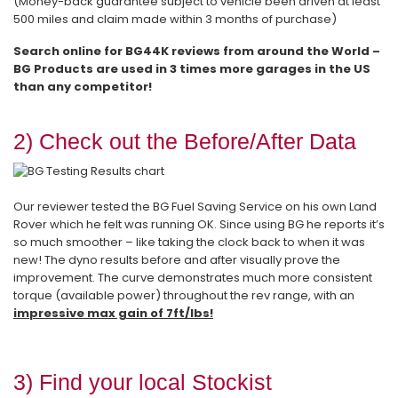
(Money-back guarantee subject to vehicle been driven at least
500 miles and claim made within 3 months of purchase)
Search online for BG44K reviews from around the World –
BG Products are used in 3 times more garages in the US
than any competitor!
2) Check out the Before/After Data
Our reviewer tested the BG Fuel Saving Service on his own Land
Rover which he felt was running OK. Since using BG he reports it’s
so much smoother – like taking the clock back to when it was
new! The dyno results before and after visually prove the
improvement. The curve demonstrates much more consistent
torque (available power) throughout the rev range, with an
impressive max gain of 7ft/lbs!
3) Find your local Stockist