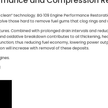
ormance and Compression R
-clean” technology. BG 109 Engine Performance Restoration
olve those hard to remove fuel gums that clog rings and will
res. Combined with prolonged drain intervals and reduced
 and oxidative breakdown contributes to oil thickening, h
unction; thus reducing fuel economy, lowering power outp
n will increase with removal of these deposits.
gines.
l