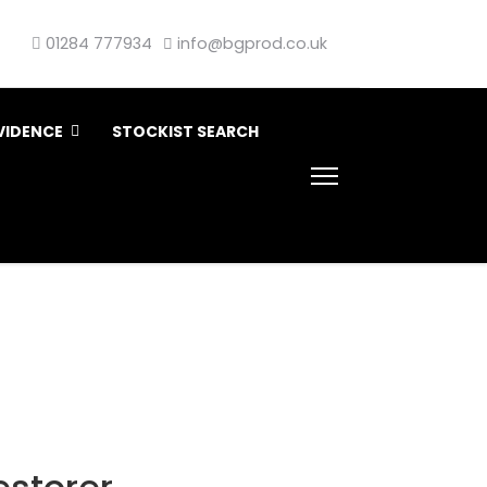
01284 777934
info@bgprod.co.uk
VIDENCE
STOCKIST SEARCH