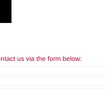
ntact us via the form below: