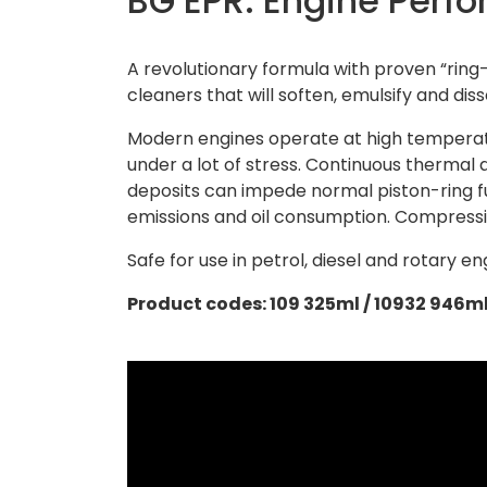
BG EPR: Engine Perf
A revolutionary formula with proven “ring
cleaners that will soften, emulsify and diss
Modern engines operate at high temperatu
under a lot of stress. Continuous thermal
deposits can impede normal piston-ring f
emissions and oil consumption. Compressio
Safe for use in petrol, diesel and rotary en
Product codes: 109 325ml / 10932 946m