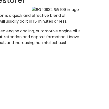
estorer
 is a quick and effective blend of
 usually do it in 15 minutes or less.
 engine cooling, automotive engine oil is
eat retention and deposit formation. Heavy
ut, and increasing harmful exhaust