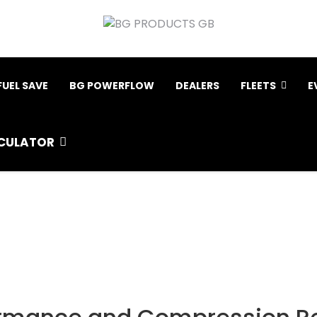
FUEL SAVE
BG POWERFLOW
DEALERS
FLEETS
E
CULATOR