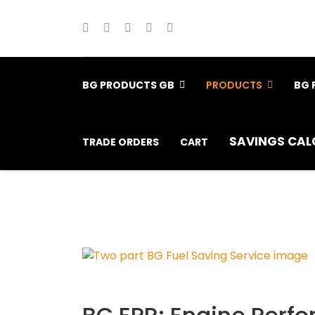
BG PRODUCTS GB
PRODUCTS
BG 
SAVINGS CAL
TRADE ORDERS
CART