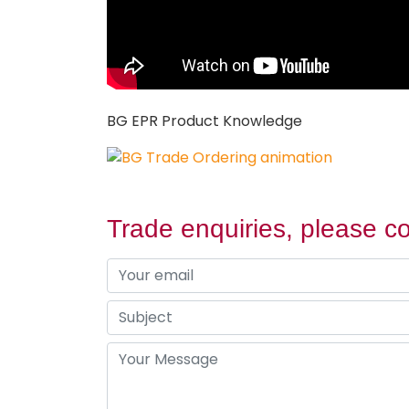
BG EPR Product Knowledge
Trade enquiries, please co