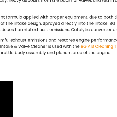
cky, heavy deposits from the backs of valves and within a
ent formula applied with proper equipment, due to both t
the intake design. Sprayed directly into the intake, BG A
educes harmful exhaust emissions. Catalytic converter a
mful exhaust emissions and restores engine performance. 
 Intake & Valve Cleaner is used with the
BG AIS Cleaning T
throttle body assembly and plenum area of the engine.