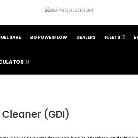
FUEL SAVE
BG POWERFLOW
DEALERS
FLEETS
E
CULATOR
e Cleaner (GDI)