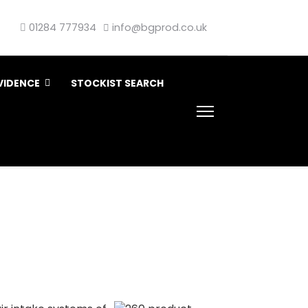
01284 777934
info@bgprod.co.uk
VIDENCE
STOCKIST SEARCH