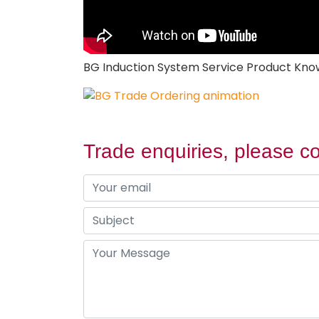
BG Induction System Service Product Kn
Trade enquiries, please co