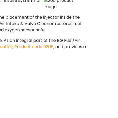
ir intake systems of
he placement of the injector inside the
ir Intake & Valve Cleaner restores fuel
nd oxygen sensor safe.
As an integral part of the BG Fuel/Air
ool Kit, Product code 9206
, and provides a