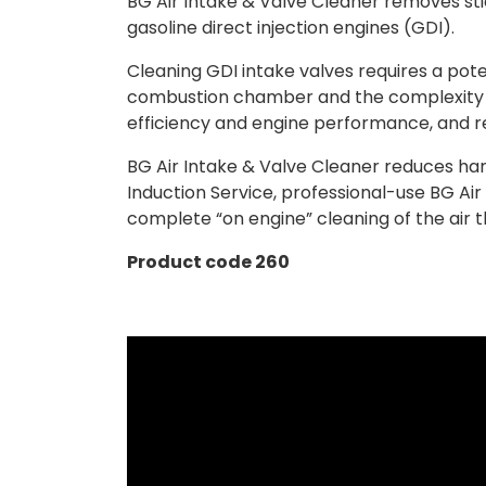
BG Air Intake & Valve Cleaner removes sti
gasoline direct injection engines (GDI).
Cleaning GDI intake valves requires a pot
combustion chamber and the complexity of 
efficiency and engine performance, and r
BG Air Intake & Valve Cleaner reduces har
Induction Service, professional-use BG Air
complete “on engine” cleaning of the air 
Product code 260