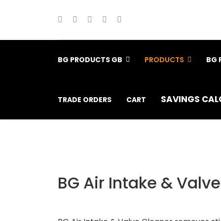
BG PRODUCTS GB
PRODUCTS
BG 
SAVINGS CAL
TRADE ORDERS
CART
BG Air Intake & Valv