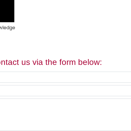
owledge
ntact us via the form below: