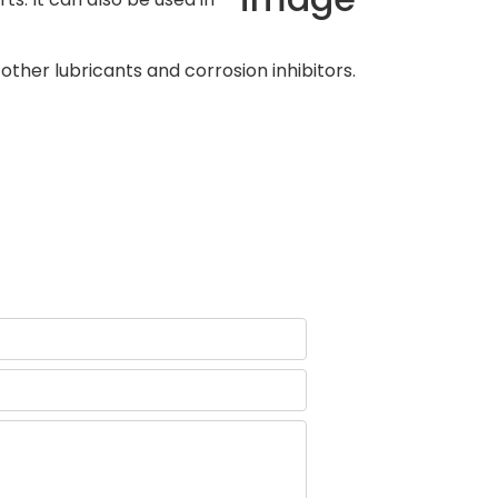
ther lubricants and corrosion inhibitors.