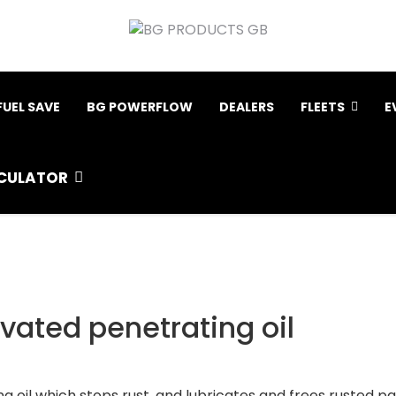
FUEL SAVE
BG POWERFLOW
DEALERS
FLEETS
E
CULATOR
ivated penetrating oil
 oil which stops rust, and lubricates and frees rusted par