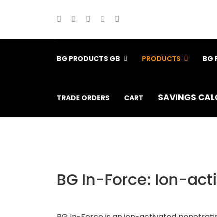
BG PRODUCTS GB
PRODUCTS
BG 
SAVINGS CAL
TRADE ORDERS
CART
BG In-Force: Ion-act
BG In-Force is an ion-activated penetrating