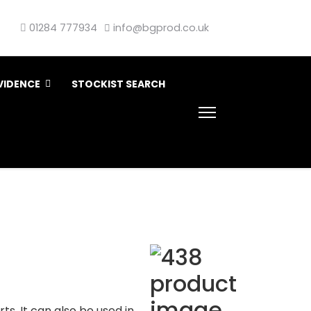
01284 777934
info@bgprod.co.uk
VIDENCE
STOCKIST SEARCH
ts. It can also be used in