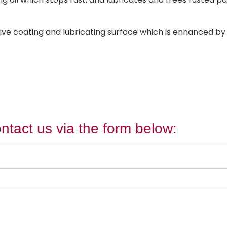
ve coating and lubricating surface which is enhanced by o
ntact us via the form below: