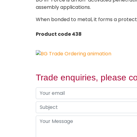
assembly applications.
When bonded to metal, it forms a protecti
Product code 438
Trade enquiries, please co