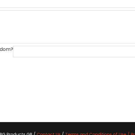
ngdom?
 BG Products GB /
Contact Us
/
Terms and Conditions of Use / Pr