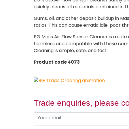
quickly cleans all materials contained in 
Gums, oil, and other deposit buildup in Mas
ratios. This can cause erratic idle, poor 
BG Mass Air Flow Sensor Cleaner is a safe 
harmless and compatible with these compone
Cleaning is simple, safe, and fast.
Product code 4073
Trade enquiries, please co