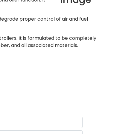
 degrade proper control of air and fuel
ollers. It is formulated to be completely
ber, and all associated materials.