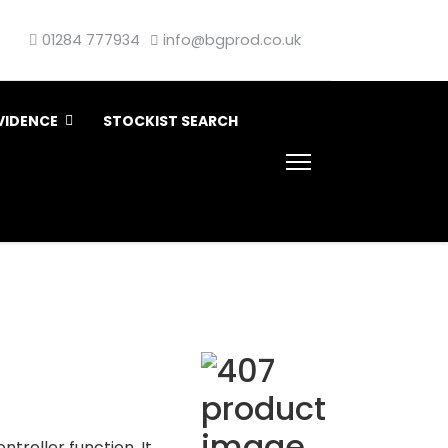
01284 777934
info@bgprod.co.uk
VIDENCE
STOCKIST SEARCH
troller function. It