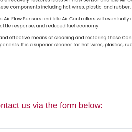
these components including hot wires, plastic, and rubber.
s Air Flow Sensors and Idle Air Controllers will eventually
throttle response, and reduced fuel economy.
and effective means of cleaning and restoring these Contr
nts. It is a superior cleaner for hot wires, plastics, rub
ntact us via the form below: