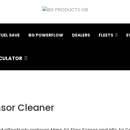
FUEL SAVE
BG POWERFLOW
DEALERS
FLEETS
E
CULATOR
nsor Cleaner
effectively restores Mass Air Flow Sensor and Idle Air Con