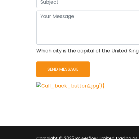
Which city is the capital of the United Ki
Copyright © 2025 Powerflow Limited trading as