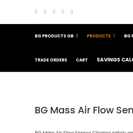
BG PRODUCTS GB
PRODUCTS
BG 
SAVINGS CAL
TRADE ORDERS
CART
BG Mass Air Flow Se
BG Mass Air Flow Sensor Cleaner safely and 