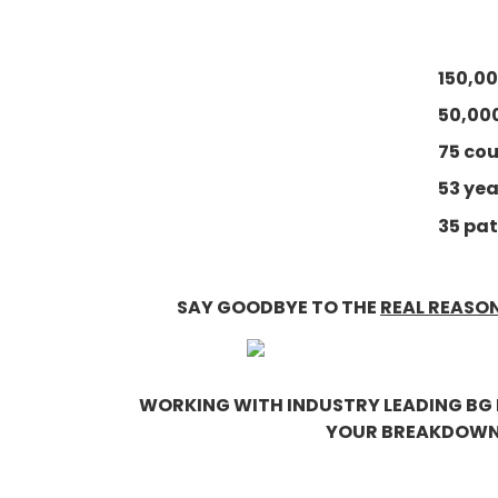
150,00
50,00
75 co
53 ye
35 pat
SAY GOODBYE TO THE
REAL REASO
WORKING WITH INDUSTRY LEADING BG 
YOUR BREAKDOWNS 