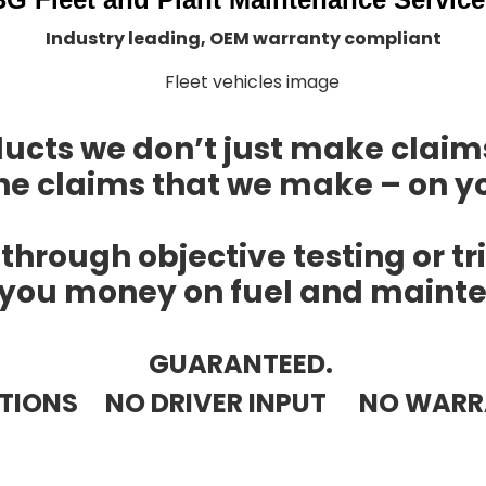
Industry leading, OEM warranty compliant
ducts we don’t just make claim
he claims that we make – on yo
 through objective testing or tr
you money on fuel and mainte
GUARANTEED.
ATIONS NO DRIVER INPUT NO WARR