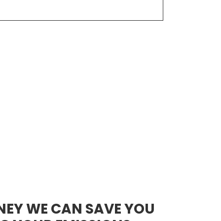
NEY WE CAN SAVE YOU