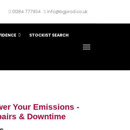
01284 777934
info@bgprod.co.uk
VIDENCE
STOCKIST SEARCH
er Your Emissions -
airs & Downtime
s