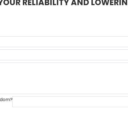
YOUR RELIABILITY AND LOWERIN
ngdom?