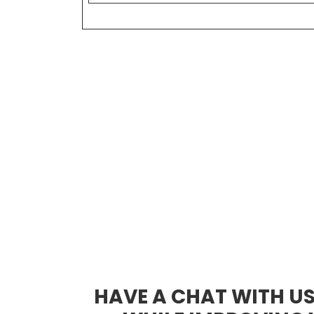
HAVE A CHAT WITH U