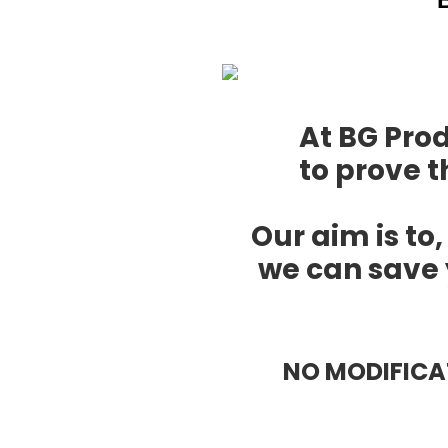
At BG Pro
to prove t
Our aim is to,
we can save 
NO MODIFIC