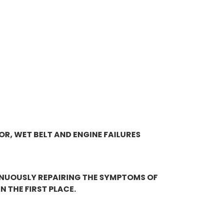
OR, WET BELT AND ENGINE FAILURES
INUOUSLY REPAIRING THE SYMPTOMS OF
 THE FIRST PLACE.