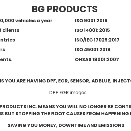
BG PRODUCTS
0,000 vehicles a year
ISO 9001:2015
0 clients
ISO 14001: 2015
untries
ISO/IEC 17025:2017
ars
ISO 45001:2018
ents.
OHSAS 18001:2007
NS
YOU ARE HAVING DPF, EGR, SENSOR, ADBLUE, INJECT
PRODUCTS INC. MEANS YOU WILL NO LONGER BE CONT
BUT STOPPING THE ROOT CAUSES FROM HAPPENING IN
SAVING YOU MONEY, DOWNTIME AND EMISSIONS