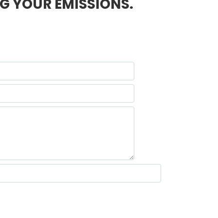
G YOUR EMISSIONS.