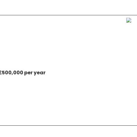
 £500,000 per year