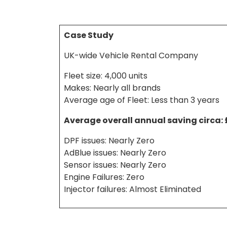
Case Study
UK-wide Vehicle Rental Company
Fleet size: 4,000 units
Makes: Nearly all brands
Average age of Fleet: Less than 3 years
Average overall annual saving circa:
DPF issues: Nearly Zero
AdBlue issues: Nearly Zero
Sensor issues: Nearly Zero
Engine Failures: Zero
Injector failures: Almost Eliminated