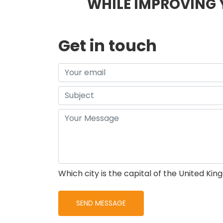
WHILE IMPROVING 
Get in touch
Which city is the capital of the United Ki