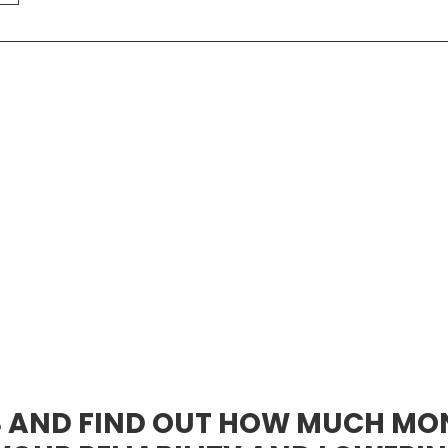
S AND FIND OUT HOW MUCH MO