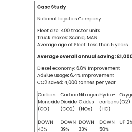
Case Study
National Logistics Company
Fleet size: 400 tractor units
Truck makes: Scania, MAN
Average age of Fleet: Less than 5 years
Average overall annual saving: £1,00
Diesel economy: 6.8% Improvement
AdBlue usage: 6.4% Improvement
CO2 saved: 4,000 tonnes per year
Carbon
Carbon
Nitrogen
Hydro-
Oxyg
Monoxide
Dioxide
Oxides
carbons
(O2)
(CO)
(CO2)
(NOx)
(HC)
DOWN
DOWN
DOWN
DOWN
UP 2
43%
39%
33%
50%