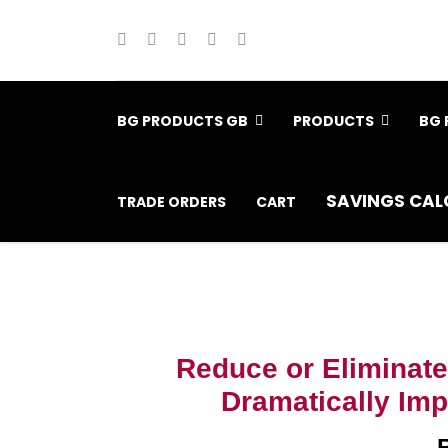
BG PRODUCTS GB
PRODUCTS
BG 
SAVINGS CAL
TRADE ORDERS
CART
Reduce or Eliminate
Dramatically Impr