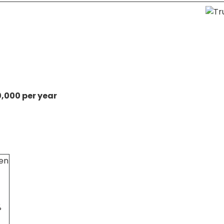
0,000 per year
en
%