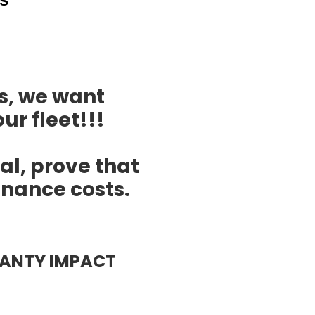
s, we want
ur fleet!!!
ial, prove that
nance costs.
ANTY IMPACT