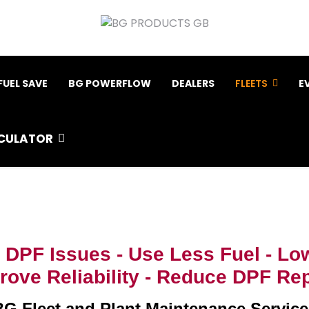
FUEL SAVE
BG POWERFLOW
DEALERS
FLEETS
E
CULATOR
 DPF Issues -
Use Less Fuel -
Low
ove Reliability -
Reduce DPF Rep
BG Fleet and Plant Maintenance Service