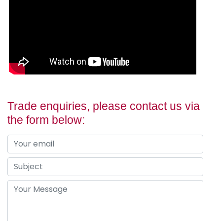
Trade enquiries, please contact us via
the form below: