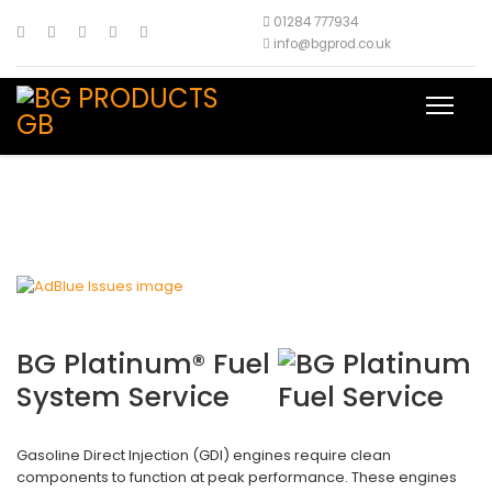
01284 777934
info@bgprod.co.uk
BG Platinum® Fuel
System Service
Gasoline Direct Injection (GDI) engines require clean
components to function at peak performance. These engines