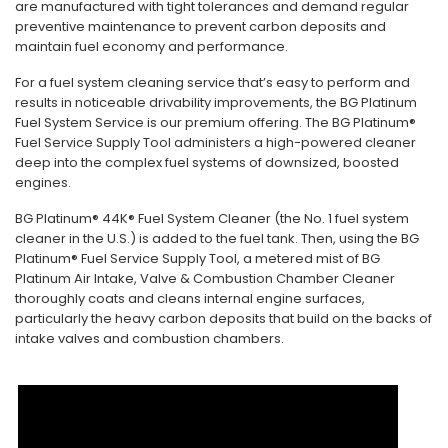
are manufactured with tight tolerances and demand regular
preventive maintenance to prevent carbon deposits and
maintain fuel economy and performance.
For a fuel system cleaning service that’s easy to perform and
results in noticeable drivability improvements, the BG Platinum
Fuel System Service is our premium offering. The BG Platinum®
Fuel Service Supply Tool administers a high-powered cleaner
deep into the complex fuel systems of downsized, boosted
engines.
BG Platinum® 44K® Fuel System Cleaner (the No. 1 fuel system
cleaner in the U.S.) is added to the fuel tank. Then, using the BG
Platinum® Fuel Service Supply Tool, a metered mist of BG
Platinum Air Intake, Valve & Combustion Chamber Cleaner
thoroughly coats and cleans internal engine surfaces,
particularly the heavy carbon deposits that build on the backs of
intake valves and combustion chambers.