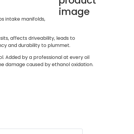
s intake manifolds,
s, affects driveability, leads to
ncy and durability to plummet.
. Added by a professional at every oil
the damage caused by ethanol oxidation.