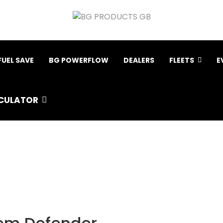
FUEL SAVE
BG POWERFLOW
DEALERS
FLEETS
E
CULATOR