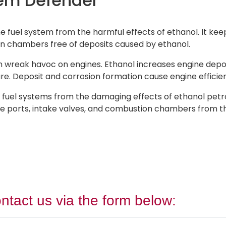
tem Defender
fuel system from the harmful effects of ethanol. It keep
on chambers free of deposits caused by ethanol.
n wreak havoc on engines. Ethanol increases engine deposit
re. Deposit and corrosion formation cause engine efficie
uel systems from the damaging effects of ethanol petrol
take ports, intake valves, and combustion chambers from 
ntact us via the form below: