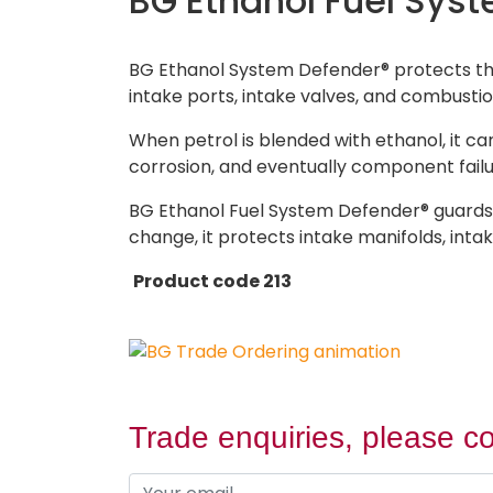
BG Ethanol Fuel Sys
BG Ethanol System Defender® protects the 
intake ports, intake valves, and combusti
When petrol is blended with ethanol, it ca
corrosion, and eventually component failu
BG Ethanol Fuel System Defender® guards f
change, it protects intake manifolds, in
Product code 213
Trade enquiries, please co