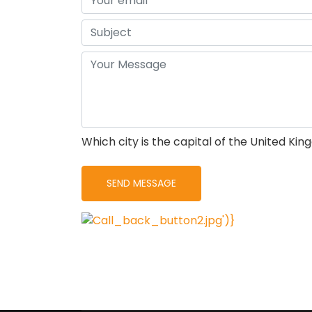
Which city is the capital of the United Ki