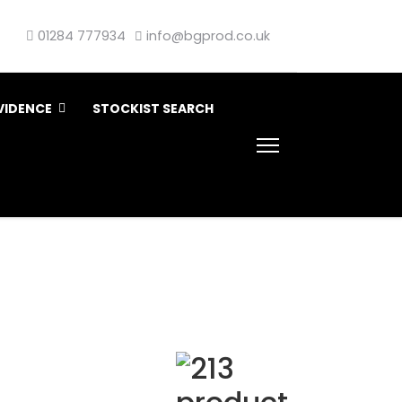
01284 777934
info@bgprod.co.uk
VIDENCE
STOCKIST SEARCH