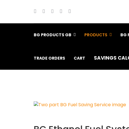
BG PRODUCTS GB
PRODUCTS
BG 
SAVINGS CAL
TRADE ORDERS
CART