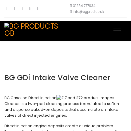
01284 777934
info@bgprod.co.uk
BG GDi Intake Valve Cleaner
BG Gasoline Direct Injection
Cleaner is a two-part cleaning process formulated to soften
and disperse baked-on deposits that accumulate on intake
valves of direct injected engines.
Direct injection engine deposits create a unique problem.