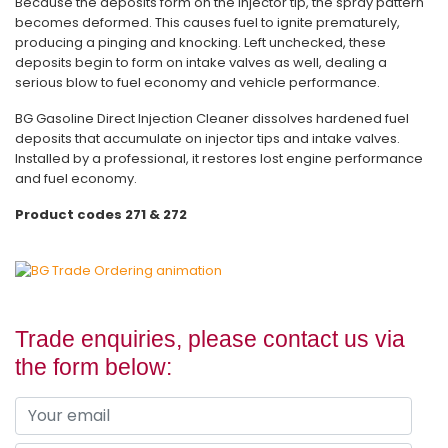
Because the deposits form on the injector tip, the spray pattern
becomes deformed. This causes fuel to ignite prematurely,
producing a pinging and knocking. Left unchecked, these
deposits begin to form on intake valves as well, dealing a
serious blow to fuel economy and vehicle performance.
BG Gasoline Direct Injection Cleaner dissolves hardened fuel
deposits that accumulate on injector tips and intake valves.
Installed by a professional, it restores lost engine performance
and fuel economy.
Product codes 271 & 272
Trade enquiries, please contact us via
the form below: