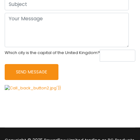
Which city is the capital of the United Kingdom?