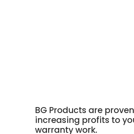
BG Products are proven 
increasing profits to y
warranty work.