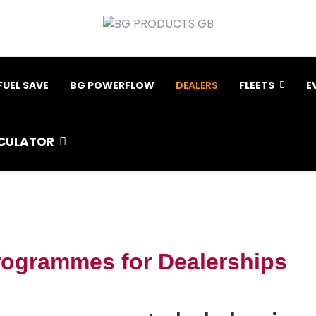
FUEL SAVE
BG POWERFLOW
DEALERS
FLEETS
E
CULATOR
rogrammes for Dealerships