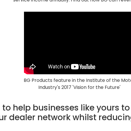
BG Products feature in the Institute of the Mot
Industry's 2017 'Vision for the Future'
to help businesses like yours to
our dealer network whilst reducin