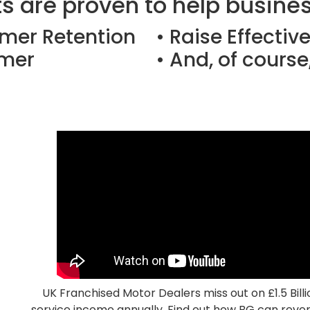
s are proven to help business
omer Retention
• Raise Effectiv
omer
• And, of course,
UK Franchised Motor Dealers miss out on £1.5 Billi
service income annually. Find out how BG can rever