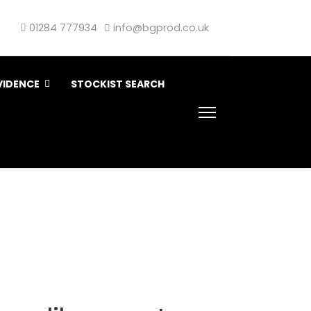
01284 777934
info@bgprod.co.uk
VIDENCE
STOCKIST SEARCH