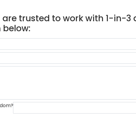
are trusted to work with 1-in-3 d
 below:
ngdom?