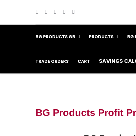
BG PRODUCTS GB
PRODUCTS
BG 
SAVINGS CAL
TRADE ORDERS
CART
BG Products Profit P