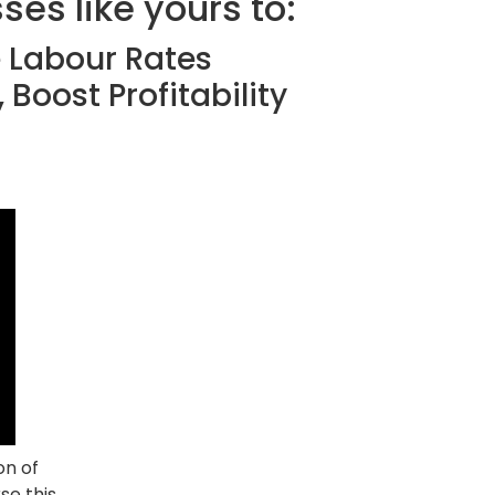
es like yours to:
e Labour Rates
 Boost Profitability
on of
se this