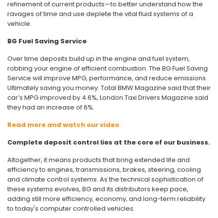
refinement of current products—to better understand how the
ravages of time and use deplete the vital fluid systems of a
vehicle.
BG Fuel Saving Service
Over time deposits build up in the engine and fuel system,
robbing your engine of efficient combustion. The BG Fuel Saving
Service will improve MPG, performance, and reduce emissions.
Ultimately saving you money. Total BMW Magazine said that their
car’s MPG improved by 4.6%, London Taxi Drivers Magazine said
they had an increase of 6%.
Read more and watch our video
Complete deposit control lies at the core of our business.
Altogether, it means products that bring extended life and
efficiency to engines, transmissions, brakes, steering, cooling
and climate control systems. As the technical sophistication of
these systems evolves, BG and its distributors keep pace,
adding still more efficiency, economy, and long-term reliability
to today's computer controlled vehicles.