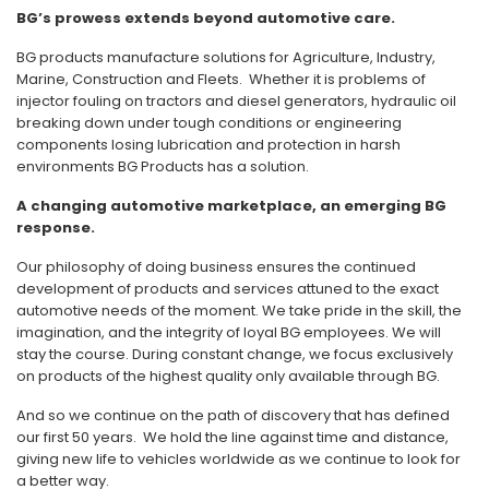
BG’s prowess extends beyond automotive care.
BG products manufacture solutions for Agriculture, Industry,
Marine, Construction and Fleets. Whether it is problems of
injector fouling on tractors and diesel generators, hydraulic oil
breaking down under tough conditions or engineering
components losing lubrication and protection in harsh
environments BG Products has a solution.
A changing automotive marketplace, an emerging BG
response.
Our philosophy of doing business ensures the continued
development of products and services attuned to the exact
automotive needs of the moment. We take pride in the skill, the
imagination, and the integrity of loyal BG employees. We will
stay the course. During constant change, we focus exclusively
on products of the highest quality only available through BG.
And so we continue on the path of discovery that has defined
our first 50 years. We hold the line against time and distance,
giving new life to vehicles worldwide as we continue to look for
a better way.