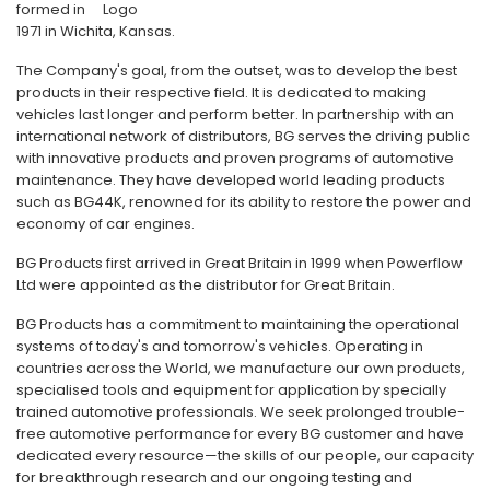
formed in
1971 in Wichita, Kansas.
The Company's goal, from the outset, was to develop the best
products in their respective field. It is dedicated to making
vehicles last longer and perform better. In partnership with an
international network of distributors, BG serves the driving public
with innovative products and proven programs of automotive
maintenance. They have developed world leading products
such as BG44K, renowned for its ability to restore the power and
economy of car engines.
BG Products first arrived in Great Britain in 1999 when Powerflow
Ltd were appointed as the distributor for Great Britain.
BG Products has a commitment to maintaining the operational
systems of today's and tomorrow's vehicles. Operating in
countries across the World, we manufacture our own products,
specialised tools and equipment for application by specially
trained automotive professionals. We seek prolonged trouble-
free automotive performance for every BG customer and have
dedicated every resource—the skills of our people, our capacity
for breakthrough research and our ongoing testing and