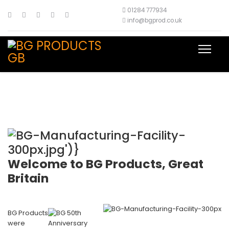
01284 777934
info@bgprod.co.uk
Welcome to BG Products, Great
Britain
BG Products
were