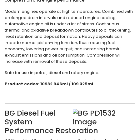
compression and engine performance.
Modern engines operate at high temperatures. Combined with
prolonged drain intervals and reduced engine cooling,
automotive engine oil is under a lot of stress. Continuous
thermal and oxidative breakdown contributes to oil thickening,
heat retention and deposit formation. Heavy deposits can
impede normal piston-ring function; thus reducing fuel
economy, lowering power output, and increasing harmful
exhaust emissions and oil consumption. Compression will
increase with removal of these deposits.
Safe for use in petrol, diesel and rotary engines.
Product codes: 10932 946ml / 109 325ml
BG Diesel Fuel
System
Performance Restoration