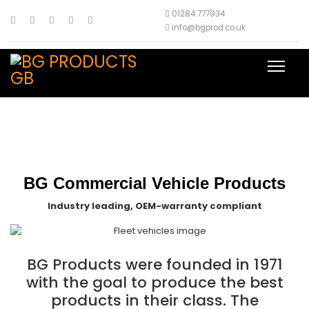
01284 777934
info@bgprod.co.uk
BG Commercial Vehicle Products
Industry leading, OEM-warranty compliant
BG Products were founded in 1971
with the goal to produce the best
products in their class. The