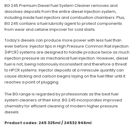
BG 245 Premium Diesel Fuel System Cleaner removes and
dissolves deposits from the entire diesel injection system,
including inside fuel injectors and combustion chambers. Plus,
BG 245 contains a fuel lubricity agent to protect components
from wear and cetane improver for cold starts.
Today’s diesels can produce more power with less fuel than
ever before. Injector tips in High Pressure Common Rail injection
(HPCR) systems are designed to handle produce twice as much
injection pressure as mechanical fuel injection. However, diesel
fuel is not, being notoriously inconsistent and therefore a threat
to HPCR systems. Injector deposits at a miniscule quantity can
cause sticking and carbon begins laying on the fuel filter until it
reaches a point of plugging.
The BG range is regarded by professionals as the best fuel
system cleaners of their kind. BG 245 incorporates improved
chemistry for efficient cleaning of modern higher pressure
diesels.
Product codes: 245 325ml / 24532 946ml