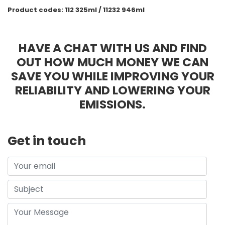
Product codes: 112 325ml / 11232 946ml
HAVE A CHAT WITH US AND FIND
OUT HOW MUCH MONEY WE CAN
SAVE YOU WHILE IMPROVING YOUR
RELIABILITY AND LOWERING YOUR
EMISSIONS.
Get in touch