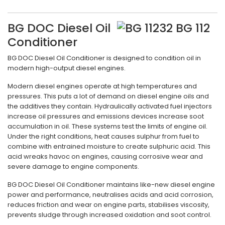
BG DOC Diesel Oil
Conditioner
BG DOC Diesel Oil Conditioner is designed to condition oil in
modern high-output diesel engines.
Modern diesel engines operate at high temperatures and
pressures. This puts a lot of demand on diesel engine oils and
the additives they contain. Hydraulically activated fuel injectors
increase oil pressures and emissions devices increase soot
accumulation in oil. These systems test the limits of engine oil.
Under the right conditions, heat causes sulphur from fuel to
combine with entrained moisture to create sulphuric acid. This
acid wreaks havoc on engines, causing corrosive wear and
severe damage to engine components.
BG DOC Diesel Oil Conditioner maintains like-new diesel engine
power and performance, neutralises acids and acid corrosion,
reduces friction and wear on engine parts, stabilises viscosity,
prevents sludge through increased oxidation and soot control.