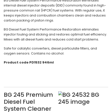
BG Diesel Fuel System Performance Restoration eliminates
internal diesel injector deposits (IDID) commonly found in high-
pressure common rail (HPCR) fuel systems. With regular use, it
keeps injectors and combustion chambers clean and reduces
carbon packing of piston rings.
BG Diesel Fuel System Performance Restoration eliminates
injector fouling and sticking and restores optimal fuel efficiency.
Mixes with all diesel fuels and reduces cold start problems.
Safe for catalytic converters, diesel particulate filters, and
oxygen sensors. Contains no alcohol.
Product code PD1532 946ml
BG 245 Premium
Diesel Fuel
System Cleaner