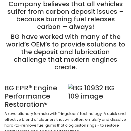
Company believes that all vehicles
suffer from carbon deposit issues –
because burning fuel releases
carbon – always!
BG have worked with many of the
world’s OEM’s to provide solutions to
the deposit and lubrication
challenge that modern engines
create.
BG EPR® Engine
Performance
Restoration®
A revolutionary formula with “ringclean” technology. A quick and
effective blend of cleaners that will soften, emulsify and dissolve
hard-to-remove fuel gums that clog piston rings - to restore