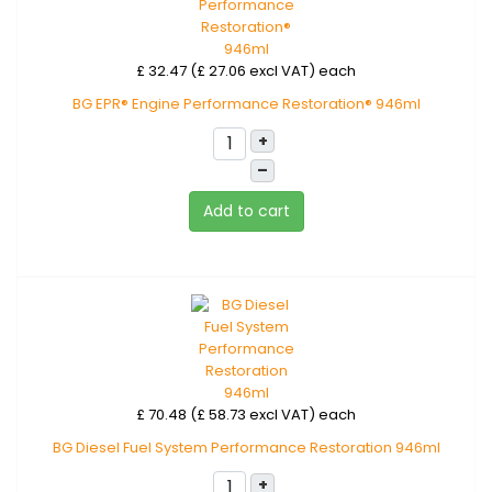
£ 32.47 (£ 27.06 excl VAT)
each
BG EPR® Engine Performance Restoration® 946ml
+
–
Add to cart
£ 70.48 (£ 58.73 excl VAT)
each
BG Diesel Fuel System Performance Restoration 946ml
+