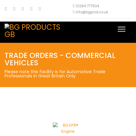
01284 777934
info@bgprod.co.uk
TRADE ORDERS - COMMERCIAL
VEHICLES
Please note this facility is for Automotive Trade
Professionals in Great Britain Only