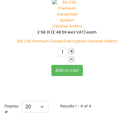
£ 58.31 (£ 48.59 excl VAT)
each
BG 245 Premium Diesel Fuel System Cleaner 946ml
+
–
Add to cart
Display
Results 1 - 4 of 4
#