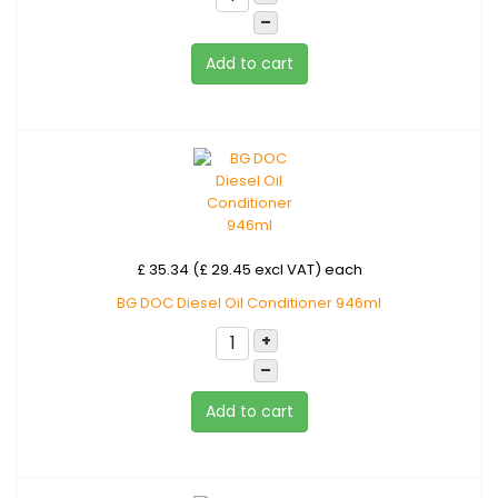
–
Add to cart
£ 35.34 (£ 29.45 excl VAT)
each
BG DOC Diesel Oil Conditioner 946ml
+
–
Add to cart