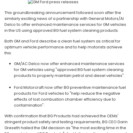
This groundbreaking announcement followed soon after the
similarly exciting news of a partnership with General Motors/Al
Delco to offer enhanced maintenance services for GM vehicles
in the US using approved BG fuel system cleaning products.
Both GM and Ford describe a clean fuel system as critical for
optimum vehicle performance and to help motorists achieve
this:
GM/AC Delco now offer enhanced maintenance services
for GM vehicles using "approved BG fuel system cleaning
products to properly maintain petrol and diesel vehicles".
Ford Motorcraft now offer BG preventive maintenance fuel
products for Ford vehicles to "help reduce the negative
effects of lost combustion chamber efficiency due to
contamination".
With confirmation that BG Products had achieved the OEMs'
stringent product safety and testing requirements, BG CEO Darin
Greseth hailed the GM decision as "the most exciting time in the