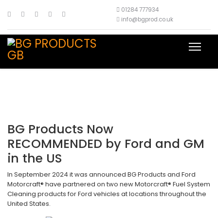
01284 777934
info@bgprod.co.uk
BG Products Now
RECOMMENDED by Ford and GM
in the US
In September 2024 it was announced BG Products and Ford
Motorcraft® have partnered on two new Motorcraft® Fuel System
Cleaning products for Ford vehicles at locations throughout the
United States.