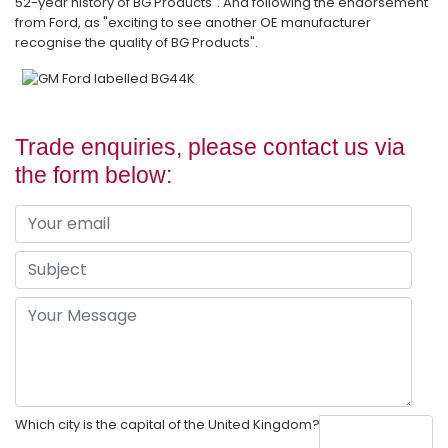
52-year history of BG Products". And following the endorsement
from Ford, as "exciting to see another OE manufacturer
recognise the quality of BG Products".
Trade enquiries, please contact us via
the form below:
Which city is the capital of the United Kingdom?