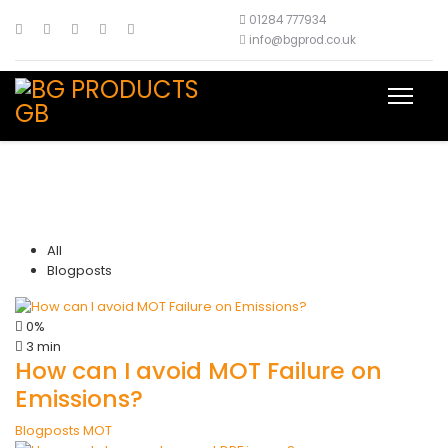
01284 777934
info@bgprod.co.uk
All
Blogposts
0%
3 min
How can I avoid MOT Failure on
Emissions?
Blogposts
MOT