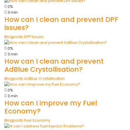
0%
3 min
How can I clean and prevent DPF
issues?
Blogposts
DPF Issues
0%
3 min
How can I clean and prevent
AdBlue Crystallisation?
Blogposts
AdBlue Crystallisation
0%
3 min
How can I improve my Fuel
Economy?
Blogposts
Fuel Economy