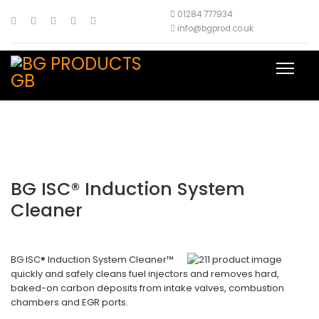
01284 777934
info@bgprod.co.uk
BG ISC® Induction System
Cleaner
BG ISC® Induction System Cleaner™
quickly and safely cleans fuel injectors and removes hard,
baked-on carbon deposits from intake valves, combustion
chambers and EGR ports.