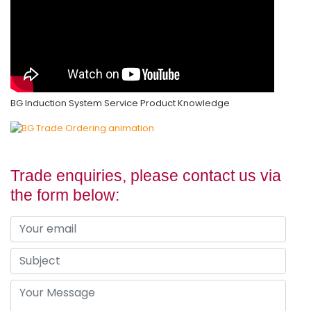
BG Induction System Service Product Knowledge
Trade enquiries, please contact us via
the form below: