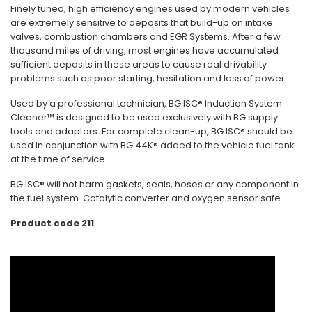
Finely tuned, high efficiency engines used by modern vehicles
are extremely sensitive to deposits that build-up on intake
valves, combustion chambers and EGR Systems. After a few
thousand miles of driving, most engines have accumulated
sufficient deposits in these areas to cause real drivability
problems such as poor starting, hesitation and loss of power.
Used by a professional technician, BG ISC® Induction System
Cleaner™ is designed to be used exclusively with BG supply
tools and adaptors. For complete clean-up, BG ISC® should be
used in conjunction with BG 44K® added to the vehicle fuel tank
at the time of service.
BG ISC® will not harm gaskets, seals, hoses or any component in
the fuel system. Catalytic converter and oxygen sensor safe.
Product code 211