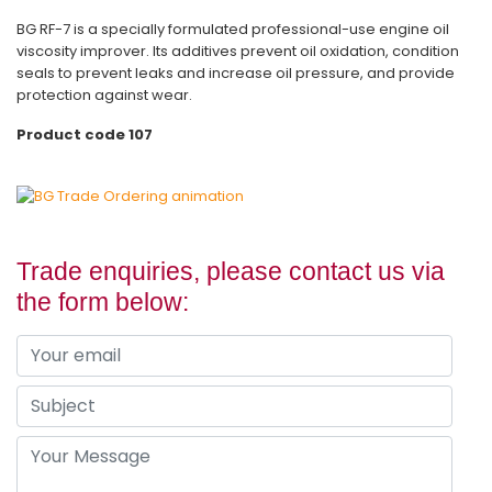
BG RF-7 is a specially formulated professional-use engine oil
viscosity improver. Its additives prevent oil oxidation, condition
seals to prevent leaks and increase oil pressure, and provide
protection against wear.
Product code 107
Trade enquiries, please contact us via
the form below: