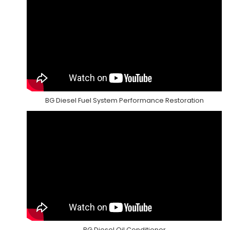
BG Diesel Fuel System Performance Restoration
BG Diesel Oil Conditioner