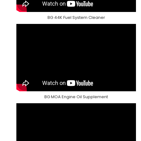
BG 44K Fuel System Cleaner
BG MOA Engine Oil Supplement