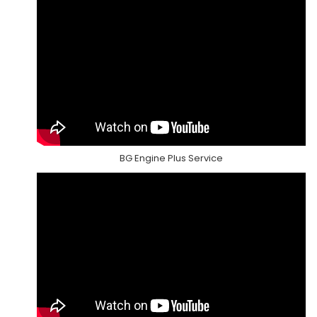
BG Engine Plus Service