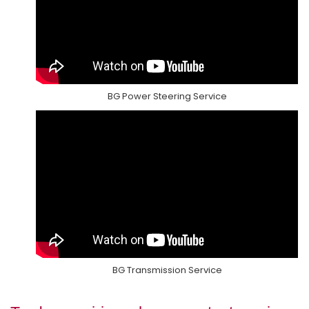
BG Power Steering Service
BG Transmission Service