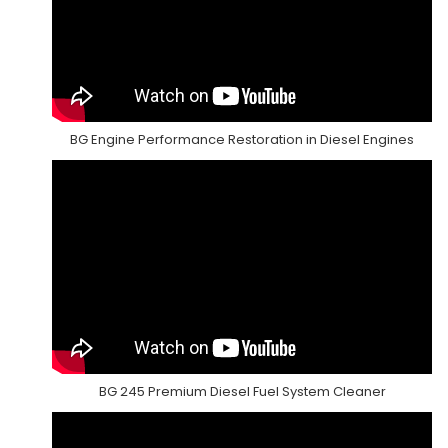
BG Engine Performance Restoration in Diesel Engines
BG 245 Premium Diesel Fuel System Cleaner