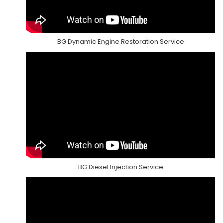
BG Dynamic Engine Restoration Service
BG Diesel Injection Service