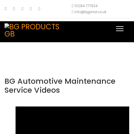
01284 777934
info@bgprod.co.uk
BG Automotive Maintenance
Service Videos