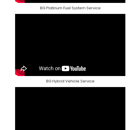
BG Platinum Fuel System Service
BG Hybrid Vehicle Service