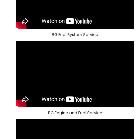
BG Fuel System Service
BG Engine and Fuel Service