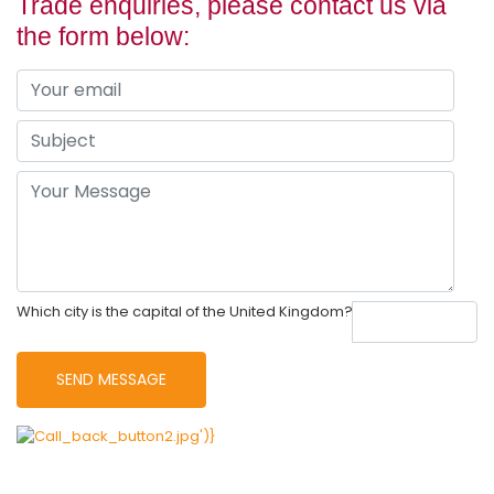
Trade enquiries, please contact us via
the form below:
Which city is the capital of the United Kingdom?