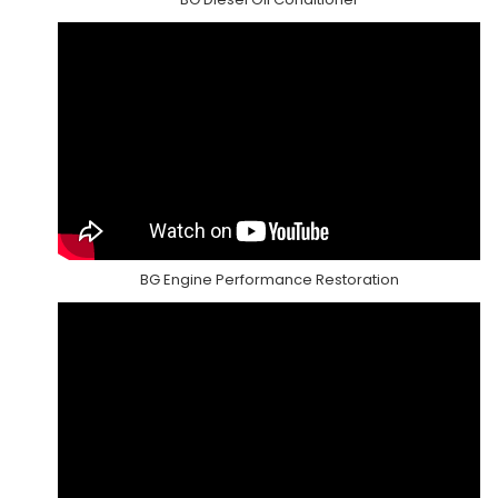
BG Engine Performance Restoration