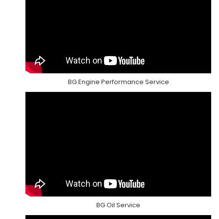
BG Engine Performance Service
BG Oil Service