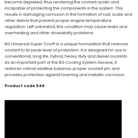
become depleted, thus rendering the coolant acidic and
incapable of protecting the components in the system. This
results in damaging corrosion in the formation of rust, scale and
other debris that prevent proper engine temperature
regulation. Left untreated, this condition may cause leaks and
overheating and other driveability problems.
BG Universal Super Cool® is a unique formulation that restores
coolant to its peak level of protection. It is designed for use in
conventional, long life, hybrid, heavy duty and diesel coolants.
As an important part of the BG Cooling System Service, it
restores critical additive balance, proper coolant pH, and
provides protection against foaming and metallic corrosion.
Product code 546