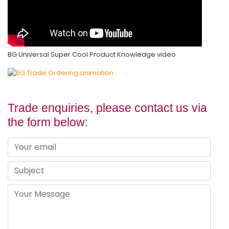
BG Universal Super Cool Product Knowledge video
Trade enquiries, please contact us via
the form below: