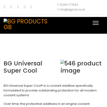
01284 777934
info@bgprod.co.uk
BG Universal
Super Cool
BG Universal Super Cool® is a coolant additive specifically
formulated to provide outstanding protection for all modern
coolant systems.
Over time, the protective additives in an engine coolant