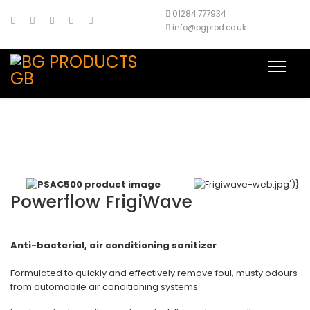
01284 777934
info@bgprod.co.uk
Powerflow FrigiWave
Anti-bacterial, air conditioning sanitizer
Formulated to quickly and effectively remove foul, musty odours
from automobile air conditioning systems.