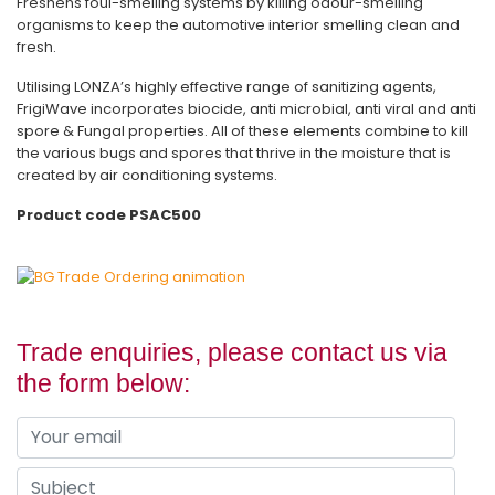
Freshens foul-smelling systems by killing odour-smelling
organisms to keep the automotive interior smelling clean and
fresh.
Utilising LONZA’s highly effective range of sanitizing agents,
FrigiWave incorporates biocide, anti microbial, anti viral and anti
spore & Fungal properties. All of these elements combine to kill
the various bugs and spores that thrive in the moisture that is
created by air conditioning systems.
Product code PSAC500
Trade enquiries, please contact us via
the form below: