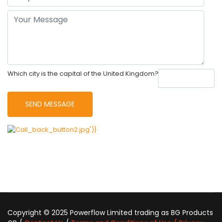
Which city is the capital of the United Kingdom?
Copyright © 2025 Powerflow Limited trading as BG Products