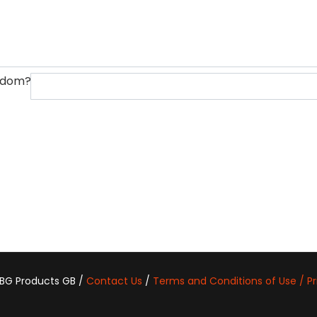
ngdom?
 BG Products GB /
Contact Us
/
Terms and Conditions of Use / Pr