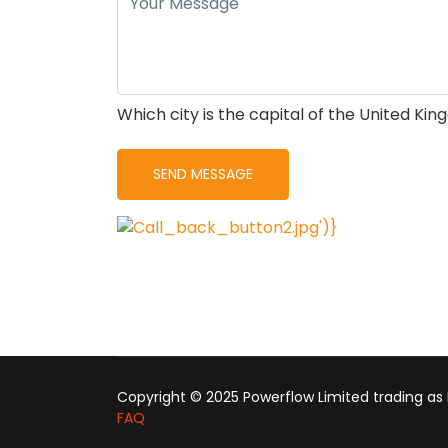
Which city is the capital of the United Ki
Copyright © 2025 Powerflow Limited trading as
FAQ