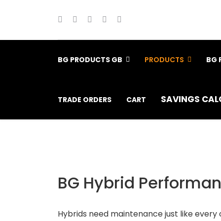
BG PRODUCTS GB
PRODUCTS
BG 
SAVINGS CAL
TRADE ORDERS
CART
BG Hybrid Performanc
Hybrids need maintenance just like every 