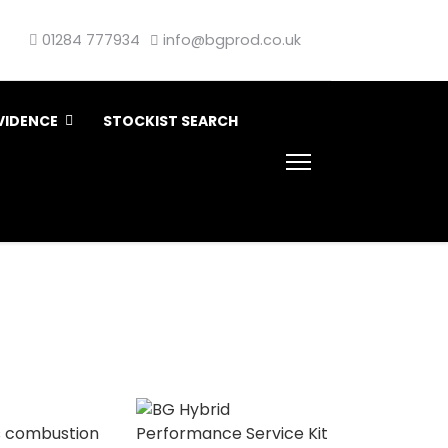
01284 777934
info@bgprod.co.uk
VIDENCE
STOCKIST SEARCH
’s combustion