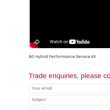
BG Hybrid Performance Service Kit
Trade enquiries, please co