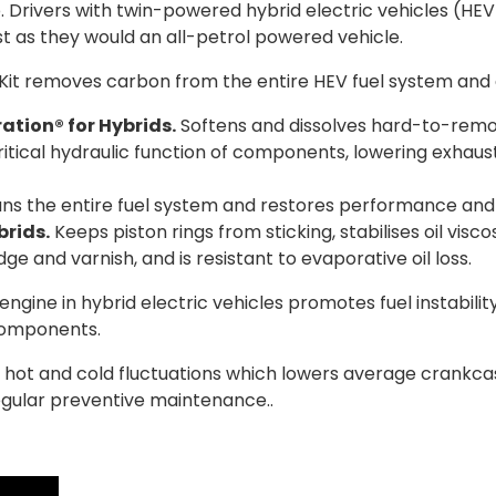
. Drivers with twin-powered hybrid electric vehicles (H
st as they would an all-petrol powered vehicle.
it removes carbon from the entire HEV fuel system and 
ation® for Hybrids.
Softens and dissolves hard-to-remov
itical hydraulic function of components, lowering exhaus
ns the entire fuel system and restores performance and g
rids.
Keeps piston rings from sticking, stabilises oil visc
ge and varnish, and is resistant to evaporative oil loss.
ngine in hybrid electric vehicles promotes fuel instabili
components.
es hot and cold fluctuations which lowers average crank
egular preventive maintenance..