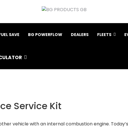
FUEL SAVE
BG POWERFLOW
DEALERS
FLEETS
E
CULATOR
e Service Kit
other vehicle with an internal combustion engine. Today