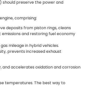
EV) should preserve the power and
engine, comprising:
e deposits from piston rings, cleans
t emissions and restoring fuel economy
as mileage in hybrid vehicles.
osity, prevents increased exhaust
ty, and accelerates oxidation and corrosion
case temperatures. The best way to