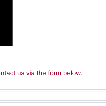
ntact us via the form below: