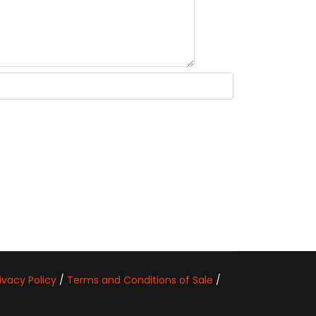
ivacy Policy
/
Terms and Conditions of Sale
/