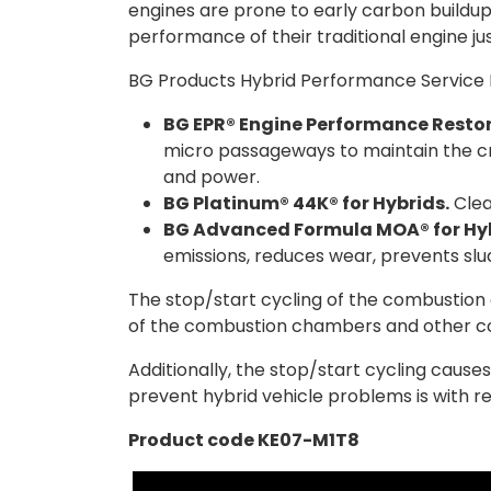
engines are prone to early carbon buildup
performance of their traditional engine ju
BG Products Hybrid Performance Service K
BG EPR® Engine Performance Restor
micro passageways to maintain the cr
and power.
BG Platinum® 44K® for Hybrids.
Clea
BG Advanced Formula MOA® for Hyb
emissions, reduces wear, prevents slud
The stop/start cycling of the combustion e
of the combustion chambers and other 
Additionally, the stop/start cycling caus
prevent hybrid vehicle problems is with r
Product code KE07-M1T8