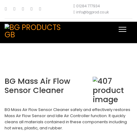
01284 777934
info@bgprod.co.uk
BG Mass Air Flow
Sensor Cleaner
BG Mass Air Flow Sensor Cleaner safely and effectively restores
Mass Air Flow Sensor and Idle Air Controller function. It quickly
cleans all materials contained in these components including
hot wires, plastic, and rubber.