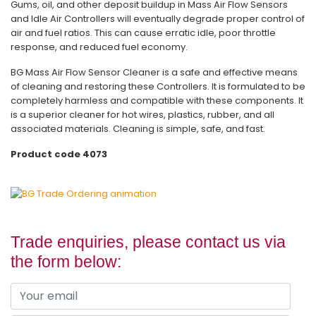
Gums, oil, and other deposit buildup in Mass Air Flow Sensors
and Idle Air Controllers will eventually degrade proper control of
air and fuel ratios. This can cause erratic idle, poor throttle
response, and reduced fuel economy.
BG Mass Air Flow Sensor Cleaner is a safe and effective means
of cleaning and restoring these Controllers. It is formulated to be
completely harmless and compatible with these components. It
is a superior cleaner for hot wires, plastics, rubber, and all
associated materials. Cleaning is simple, safe, and fast.
Product code 4073
Trade enquiries, please contact us via
the form below: