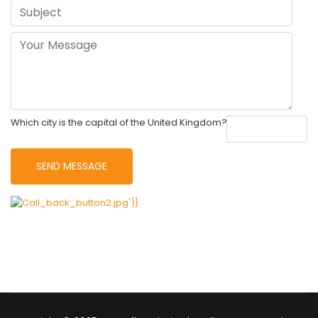
Which city is the capital of the United Kingdom?