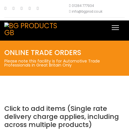
01284 777934
info@bgprod.co.uk
ONLINE TRADE ORDERS
Please note this facility is for Automotive Trade
Professionals in Great Britain Only
Click to add items (Single rate
delivery charge applies, including
across multiple products)