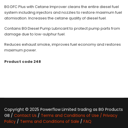
BG DFC Plus with Cetane Improver cleans the entire diesel fuel
system including injectors and nozzles to restore maximum fuel
atomisation. Increases the cetane quality of diesel fuel.
Contains BG Diesel Pump Lubricant to protect pump parts from
damage due to low-sulphur fuel.
Reduces exhaust smoke, improves fuel economy and restores
maximum power.
Product code 248
Copyright © 2025 Powerflow Limited trading as BG Products
GB /
Contact Us
/
Terms and Conditions of Use / Privacy
Policy
/
Terms and Conditions of Sale
/
FAQ