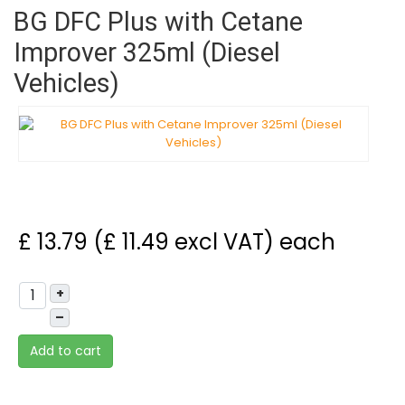
BG DFC Plus with Cetane
Improver 325ml (Diesel
Vehicles)
£ 13.79 (£ 11.49 excl VAT)
each
+
–
Add to cart