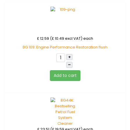
£ 12.59 (£ 10.49 excl VAT)
each
BG 109: Engine Performance Restoration flush
+
–
Add to cart
£ 23.51 (£ 19.59 excl VAT)
each