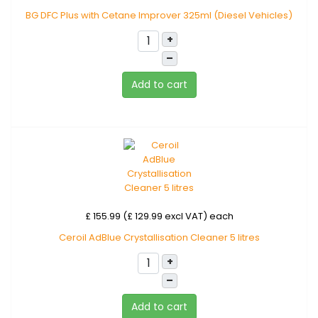
BG DFC Plus with Cetane Improver 325ml (Diesel Vehicles)
+
–
Add to cart
£ 155.99 (£ 129.99 excl VAT)
each
Ceroil AdBlue Crystallisation Cleaner 5 litres
+
–
Add to cart