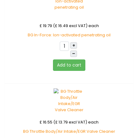
£ 19.79 (£ 16.49 excl VAT)
each
BG In-Force: Ion-activated penetrating oil
+
–
Add to cart
£ 16.55 (£ 13.79 excl VAT)
each
BG Throttle Body/Air Intake/EGR Valve Cleaner