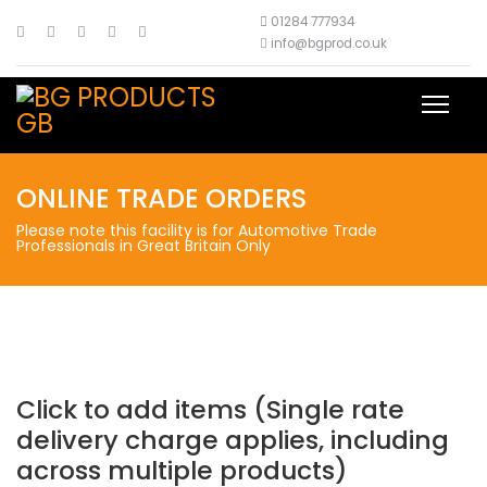
01284 777934
info@bgprod.co.uk
ONLINE TRADE ORDERS
Please note this facility is for Automotive Trade
Professionals in Great Britain Only
Click to add items (Single rate
delivery charge applies, including
across multiple products)