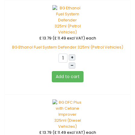
£ 13.79 (£ 11.49 excl VAT)
each
BG Ethanol Fuel System Defender 325ml (Petrol Vehicles)
+
–
Add to cart
£ 13.79 (£ 11.49 excl VAT)
each