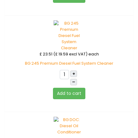
£ 23.51 (£ 19.59 excl VAT)
each
BG 245 Premium Diesel Fuel System Cleaner
+
–
Add to cart