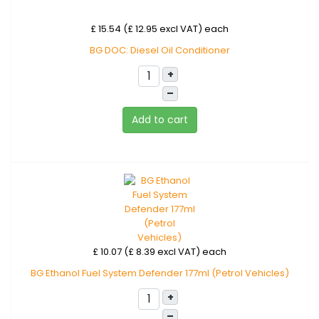
£ 15.54 (£ 12.95 excl VAT)
each
BG DOC: Diesel Oil Conditioner
+
–
Add to cart
£ 10.07 (£ 8.39 excl VAT)
each
BG Ethanol Fuel System Defender 177ml (Petrol Vehicles)
+
–