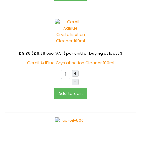
£ 8.39 (£ 6.99 excl VAT)
per unit for buying at least 3
Ceroil AdBlue Crystallisation Cleaner 100ml
+
–
Add to cart