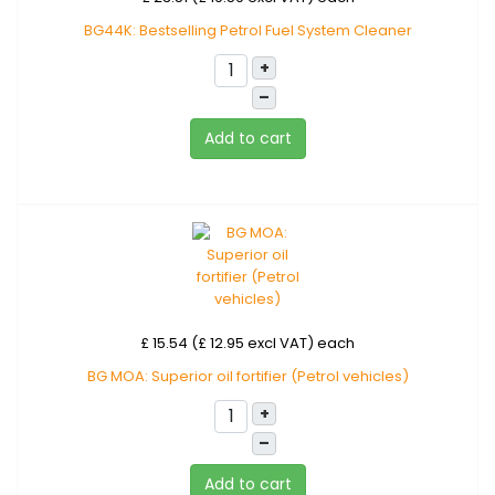
BG44K: Bestselling Petrol Fuel System Cleaner
+
–
Add to cart
£ 15.54 (£ 12.95 excl VAT)
each
BG MOA: Superior oil fortifier (Petrol vehicles)
+
–
Add to cart