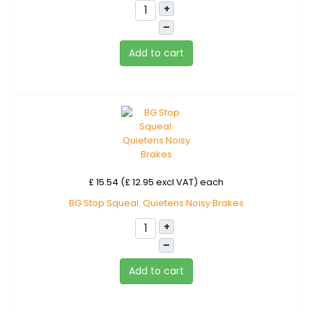
+
–
Add to cart
£ 15.54 (£ 12.95 excl VAT)
each
BG Stop Squeal: Quietens Noisy Brakes
+
–
Add to cart