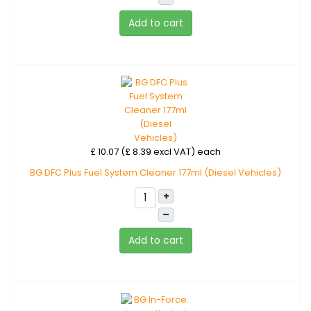
Add to cart
£ 10.07 (£ 8.39 excl VAT)
each
BG DFC Plus Fuel System Cleaner 177ml (Diesel Vehicles)
+
–
Add to cart