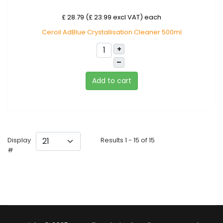
£ 28.79 (£ 23.99 excl VAT)
each
Ceroil AdBlue Crystallisation Cleaner 500ml
+
–
Add to cart
Display
Results 1 - 15 of 15
#